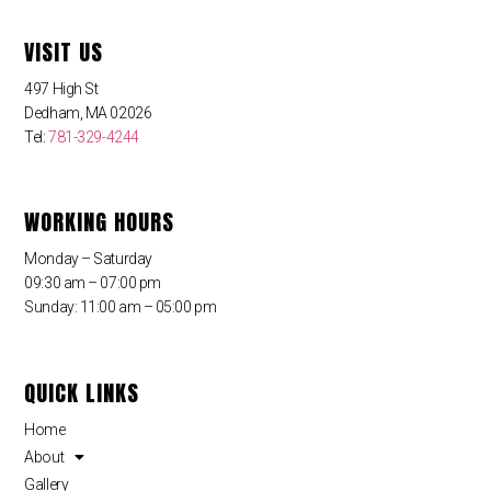
VISIT US
497 High St
Dedham, MA 02026
Tel:
781-329-4244
WORKING HOURS
Monday – Saturday
09:30 am – 07:00 pm
Sunday: 11:00 am – 05:00 pm
QUICK LINKS
Home
About
Gallery