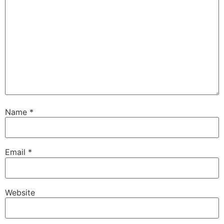
Name
*
Email
*
Website