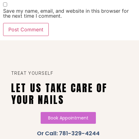
Save my name, email, and website in this browser for
the next time I comment.
TREAT YOURSELF
LET US TAKE CARE OF
YOUR NAILS
Book Appointment
Or Call: 781-329-4244