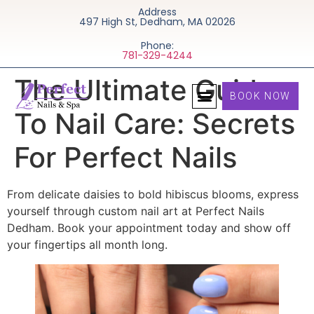
Address
497 High St, Dedham, MA 02026
Phone:
781-329-4244
The Ultimate Guide
BOOK NOW
To Nail Care: Secrets
For Perfect Nails
From delicate daisies to bold hibiscus blooms, express
yourself through custom nail art at Perfect Nails
Dedham. Book your appointment today and show off
your fingertips all month long.