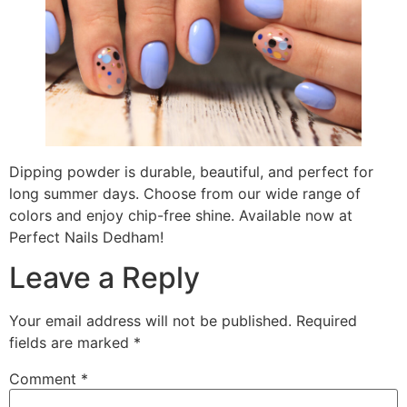
Dipping powder is durable, beautiful, and perfect for
long summer days. Choose from our wide range of
colors and enjoy chip-free shine. Available now at
Perfect Nails Dedham!
Leave a Reply
Your email address will not be published.
Required
fields are marked
*
Comment
*