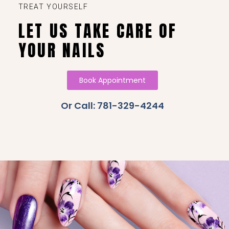
TREAT YOURSELF
LET US TAKE CARE OF
YOUR NAILS
Book Appointment
Or Call: 781-329-4244