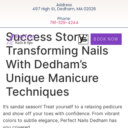
Address
497 High St, Dedham, MA 02026
Phone:
781-329-4244
Success Story:
BOOK NOW
Transforming Nails
With Dedham’s
Unique Manicure
Techniques
It’s sandal season! Treat yourself to a relaxing pedicure
and show off your toes with confidence. From vibrant
colors to subtle elegance, Perfect Nails Dedham has
you covered.