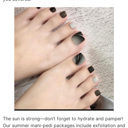
The sun is strong—don’t forget to hydrate and pamper!
Our summer mani-pedi packages include exfoliation and