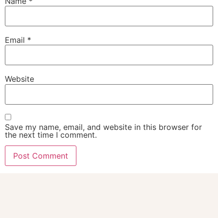
Name
*
Email
*
Website
Save my name, email, and website in this browser for
the next time I comment.