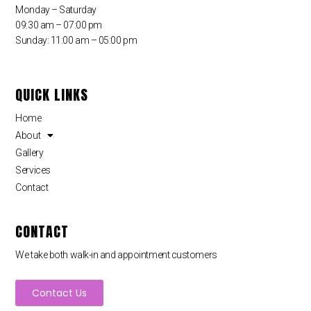
Monday – Saturday
09:30 am – 07:00 pm
Sunday: 11:00 am – 05:00 pm
QUICK LINKS
Home
About
Gallery
Services
Contact
CONTACT
We take both walk-in and appointment customers
Contact Us