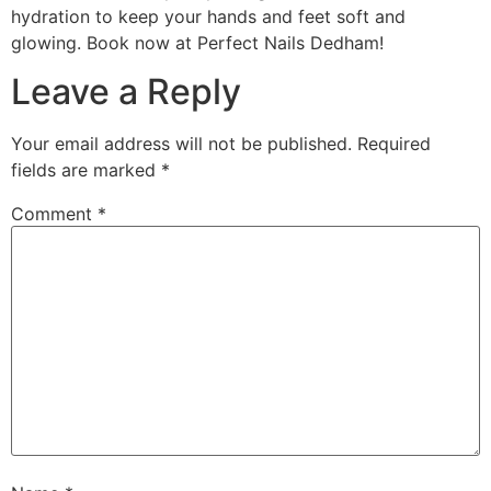
hydration to keep your hands and feet soft and
glowing. Book now at Perfect Nails Dedham!
Leave a Reply
Your email address will not be published.
Required
fields are marked
*
Comment
*