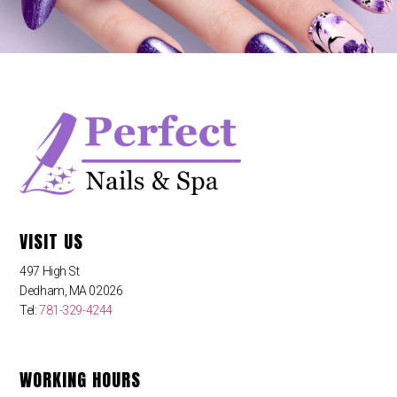
VISIT US
497 High St
Dedham, MA 02026
Tel:
781-329-4244
WORKING HOURS