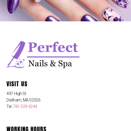
VISIT US
497 High St
Dedham, MA 02026
Tel:
781-329-4244
WORKING HOURS