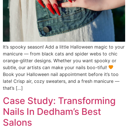
It’s spooky season! Add a little Halloween magic to your
manicure — from black cats and spider webs to chic
orange-glitter designs. Whether you want spooky or
subtle, our artists can make your nails boo-tiful!
Book your Halloween nail appointment before it’s too
late! Crisp air, cozy sweaters, and a fresh manicure —
that’s […]
Case Study: Transforming
Nails In Dedham’s Best
Salons