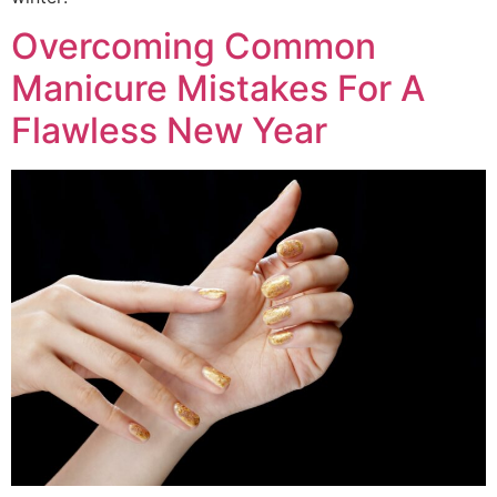
Overcoming Common
Manicure Mistakes For A
Flawless New Year