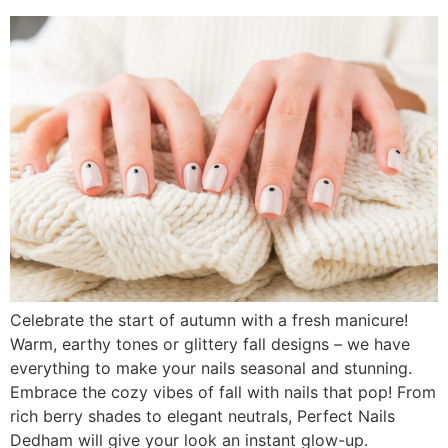
Celebrate the start of autumn with a fresh manicure!
Warm, earthy tones or glittery fall designs – we have
everything to make your nails seasonal and stunning.
Embrace the cozy vibes of fall with nails that pop! From
rich berry shades to elegant neutrals, Perfect Nails
Dedham will give your look an instant glow-up.