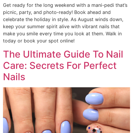
Get ready for the long weekend with a mani-pedi that’s
picnic, party, and photo-ready! Book ahead and
celebrate the holiday in style. As August winds down,
keep your summer spirit alive with vibrant nails that
make you smile every time you look at them. Walk in
today or book your spot online!
The Ultimate Guide To Nail
Care: Secrets For Perfect
Nails