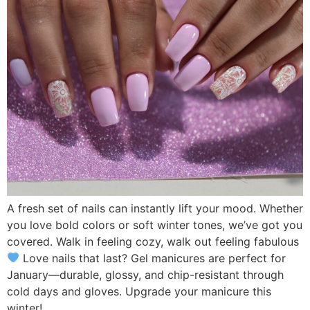
A fresh set of nails can instantly lift your mood. Whether
you love bold colors or soft winter tones, we’ve got you
covered. Walk in feeling cozy, walk out feeling fabulous
Love nails that last? Gel manicures are perfect for
January—durable, glossy, and chip-resistant through
cold days and gloves. Upgrade your manicure this
winter!