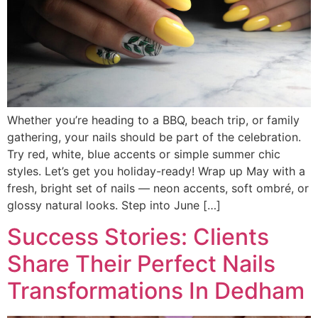
Whether you’re heading to a BBQ, beach trip, or family
gathering, your nails should be part of the celebration.
Try red, white, blue accents or simple summer chic
styles. Let’s get you holiday-ready! Wrap up May with a
fresh, bright set of nails — neon accents, soft ombré, or
glossy natural looks. Step into June […]
Success Stories: Clients
Share Their Perfect Nails
Transformations In Dedham