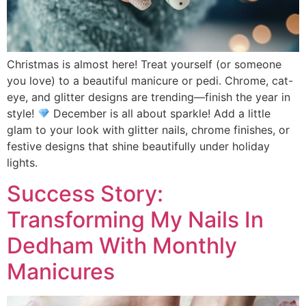
Christmas is almost here! Treat yourself (or someone
you love) to a beautiful manicure or pedi. Chrome, cat-
eye, and glitter designs are trending—finish the year in
style!
December is all about sparkle! Add a little
glam to your look with glitter nails, chrome finishes, or
festive designs that shine beautifully under holiday
lights.
Success Story:
Transforming My Nails In
Dedham With Monthly
Manicures