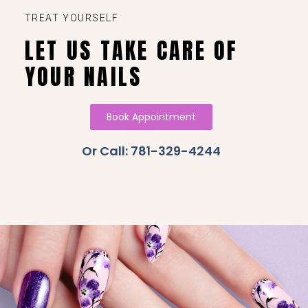
TREAT YOURSELF
LET US TAKE CARE OF
YOUR NAILS
Book Appointment
Or Call: 781-329-4244