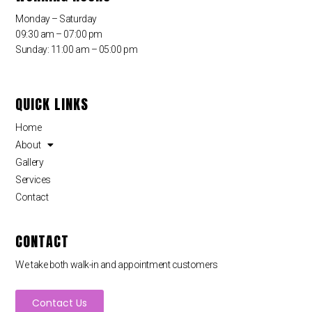
Monday – Saturday
09:30 am – 07:00 pm
Sunday: 11:00 am – 05:00 pm
QUICK LINKS
Home
About
Gallery
Services
Contact
CONTACT
We take both walk-in and appointment customers
Contact Us