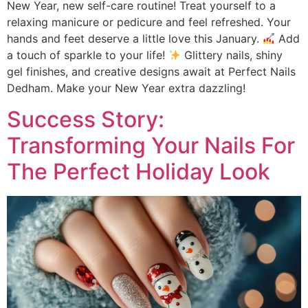
New Year, new self-care routine! Treat yourself to a
relaxing manicure or pedicure and feel refreshed. Your
hands and feet deserve a little love this January.
Add
a touch of sparkle to your life!
Glittery nails, shiny
gel finishes, and creative designs await at Perfect Nails
Dedham. Make your New Year extra dazzling!
Success Story:
Transforming Your Nails For
The Perfect Holiday Look