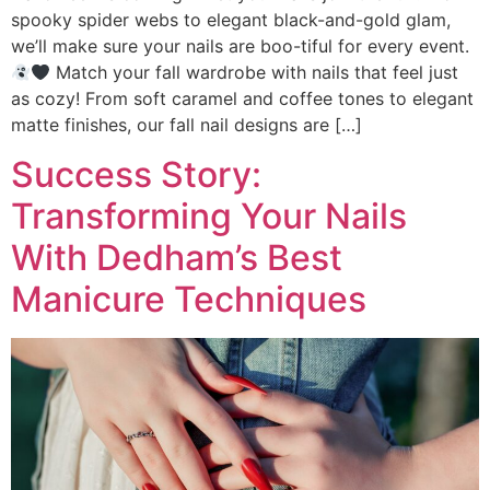
spooky spider webs to elegant black-and-gold glam,
we’ll make sure your nails are boo-tiful for every event.
Match your fall wardrobe with nails that feel just
as cozy! From soft caramel and coffee tones to elegant
matte finishes, our fall nail designs are […]
Success Story:
Transforming Your Nails
With Dedham’s Best
Manicure Techniques