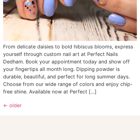
From delicate daisies to bold hibiscus blooms, express
yourself through custom nail art at Perfect Nails
Dedham. Book your appointment today and show off
your fingertips all month long. Dipping powder is
durable, beautiful, and perfect for long summer days.
Choose from our wide range of colors and enjoy chip-
free shine. Available now at Perfect […]
←
older