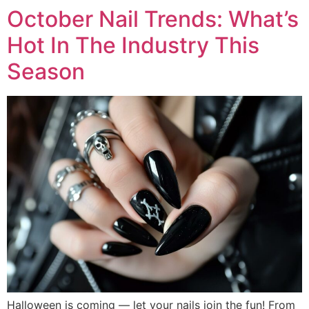
October Nail Trends: What’s
Hot In The Industry This
Season
Halloween is coming — let your nails join the fun! From