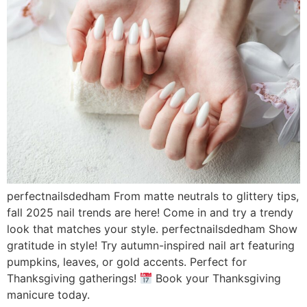
perfectnailsdedham From matte neutrals to glittery tips,
fall 2025 nail trends are here! Come in and try a trendy
look that matches your style. perfectnailsdedham Show
gratitude in style! Try autumn-inspired nail art featuring
pumpkins, leaves, or gold accents. Perfect for
Thanksgiving gatherings!
Book your Thanksgiving
manicure today.