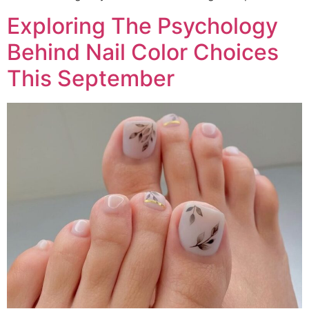
Exploring The Psychology
Behind Nail Color Choices
This September