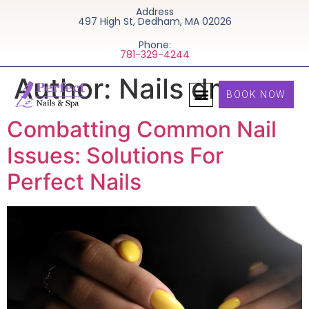
Address
497 High St, Dedham, MA 02026
Phone:
781-329-4244
Author:
Nails dms
BOOK NOW
Combatting Common Nail
Issues: Solutions For
Perfect Nails