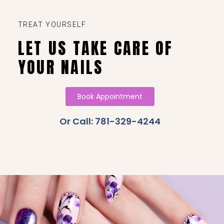
TREAT YOURSELF
LET US TAKE CARE OF
YOUR NAILS
Book Appointment
Or Call: 781-329-4244