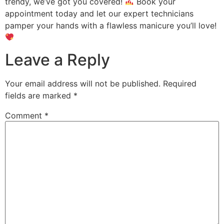
trendy, we’ve got you covered!
Book your
appointment today and let our expert technicians
pamper your hands with a flawless manicure you’ll love!
Leave a Reply
Your email address will not be published.
Required
fields are marked
*
Comment
*