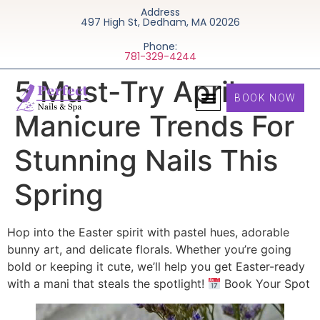
Address
497 High St, Dedham, MA 02026
Phone:
781-329-4244
5 Must-Try April
BOOK NOW
Manicure Trends For
Stunning Nails This
Spring
Hop into the Easter spirit with pastel hues, adorable
bunny art, and delicate florals. Whether you’re going
bold or keeping it cute, we’ll help you get Easter-ready
with a mani that steals the spotlight!
Book Your Spot