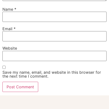
Name
*
Email
*
Website
Save my name, email, and website in this browser for
the next time I comment.