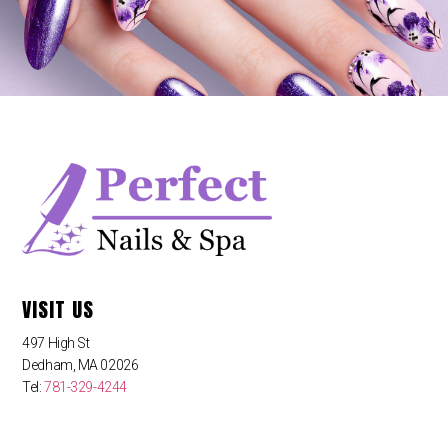
VISIT US
497 High St
Dedham, MA 02026
Tel:
781-329-4244