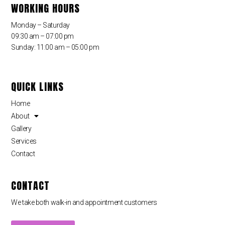
WORKING HOURS
Monday – Saturday
09:30 am – 07:00 pm
Sunday: 11:00 am – 05:00 pm
QUICK LINKS
Home
About
Gallery
Services
Contact
CONTACT
We take both walk-in and appointment customers