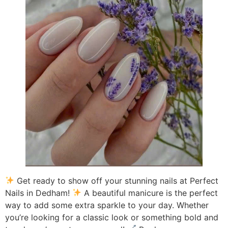
Get ready to show off your stunning nails at Perfect
Nails in Dedham!
A beautiful manicure is the perfect
way to add some extra sparkle to your day. Whether
you’re looking for a classic look or something bold and