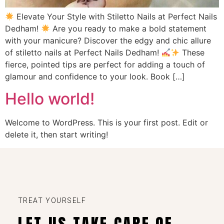
Elevate Your Style with Stiletto Nails at Perfect Nails
Dedham!
Are you ready to make a bold statement
with your manicure? Discover the edgy and chic allure
of stiletto nails at Perfect Nails Dedham!
These
fierce, pointed tips are perfect for adding a touch of
glamour and confidence to your look. Book […]
Hello world!
Welcome to WordPress. This is your first post. Edit or
delete it, then start writing!
TREAT YOURSELF