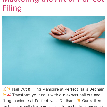
Filing
Nail Cut & Filing Manicure at Perfect Nails Dedham
Transform your nails with our expert nail cut and
filing manicure at Perfect Nails Dedham!
Our skilled
technicians will shape your nails to perfection, ensuring