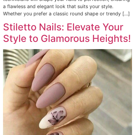
a flawless and elegant look that suits your style.
Whether you prefer a classic round shape or trendy […]
Stiletto Nails: Elevate Your
Style to Glamorous Heights!