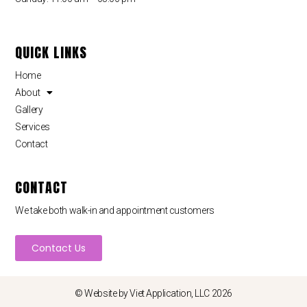
QUICK LINKS
Home
About
Gallery
Services
Contact
CONTACT
We take both walk-in and appointment customers
Contact Us
© Website by
Viet Application, LLC
2026