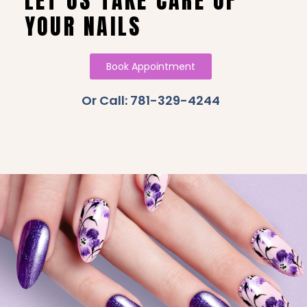
LET US TAKE CARE OF
YOUR NAILS
Book Appointment
Or Call: 781-329-4244