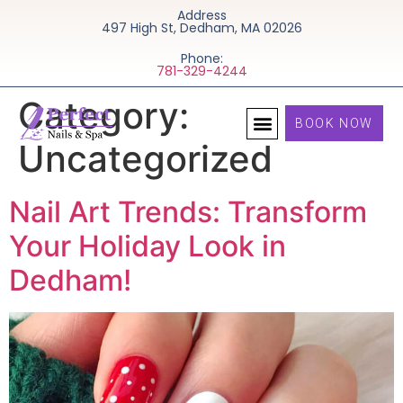
Address
497 High St, Dedham, MA 02026
Phone:
781-329-4244
Category:
BOOK NOW
Uncategorized
Nail Art Trends: Transform
Your Holiday Look in
Dedham!