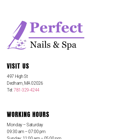
VISIT US
497 High St
Dedham, MA 02026
Tel:
781-329-4244
WORKING HOURS
Monday – Saturday
09:30 am – 07:00 pm
Sunday: 11:00 am – 05:00 pm