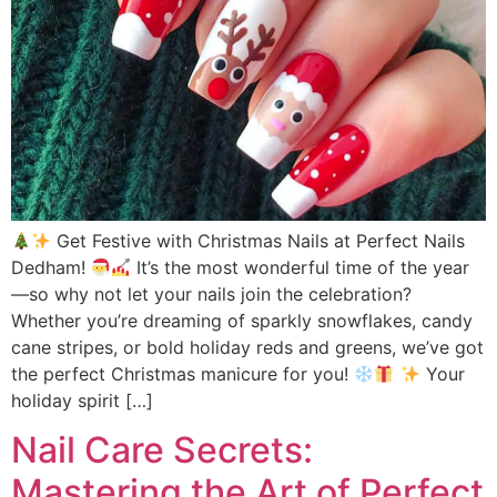
Get Festive with Christmas Nails at Perfect Nails
Dedham!
It’s the most wonderful time of the year
—so why not let your nails join the celebration?
Whether you’re dreaming of sparkly snowflakes, candy
cane stripes, or bold holiday reds and greens, we’ve got
the perfect Christmas manicure for you!
Your
holiday spirit […]
Nail Care Secrets:
Mastering the Art of Perfect